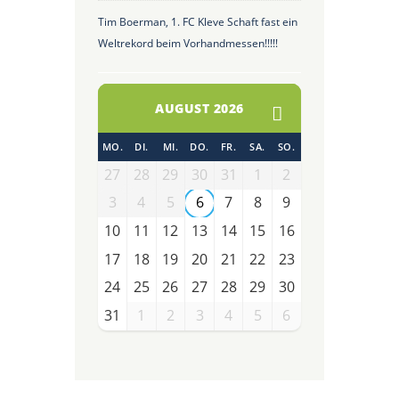
Tim Boerman, 1. FC Kleve Schaft fast ein
Weltrekord beim Vorhandmessen!!!!!
AUGUST 2026
MO.
DI.
MI.
DO.
FR.
SA.
SO.
27
28
29
30
31
1
2
3
4
5
6
7
8
9
10
11
12
13
14
15
16
17
18
19
20
21
22
23
24
25
26
27
28
29
30
31
1
2
3
4
5
6