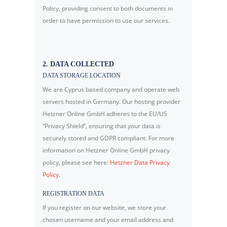
Policy, providing consent to both documents in
order to have permission to use our services.
2. DATA COLLECTED
DATA STORAGE LOCATION
We are Cyprus based company and operate web
servers hosted in Germany. Our hosting provider
Hetzner Online GmbH adheres to the EU/US
“Privacy Shield”, ensuring that your data is
securely stored and GDPR compliant. For more
information on Hetzner Online GmbH privacy
policy, please see here:
Hetzner Data Privacy
Policy
.
REGISTRATION DATA
If you register on our website, we store your
chosen username and your email address and