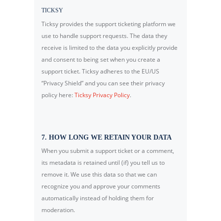
TICKSY
Ticksy provides the support ticketing platform we
use to handle support requests. The data they
receive is limited to the data you explicitly provide
and consent to being set when you create a
support ticket. Ticksy adheres to the EU/US
“Privacy Shield” and you can see their privacy
policy here:
Ticksy Privacy Policy
.
7. HOW LONG WE RETAIN YOUR DATA
When you submit a support ticket or a comment,
its metadata is retained until (if) you tell us to
remove it. We use this data so that we can
recognize you and approve your comments
automatically instead of holding them for
moderation.