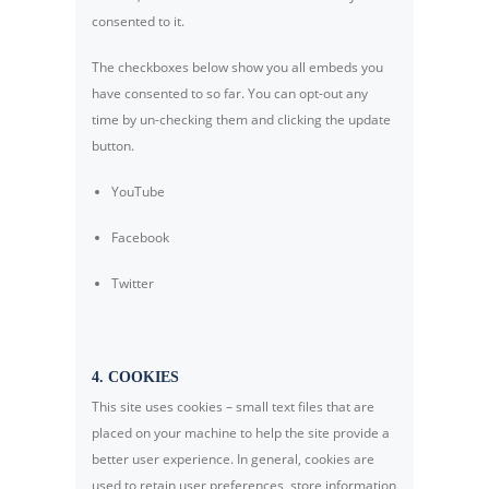
consented to it.
The checkboxes below show you all embeds you
have consented to so far. You can opt-out any
time by un-checking them and clicking the update
button.
YouTube
Facebook
Twitter
4. COOKIES
This site uses cookies – small text files that are
placed on your machine to help the site provide a
better user experience. In general, cookies are
used to retain user preferences, store information