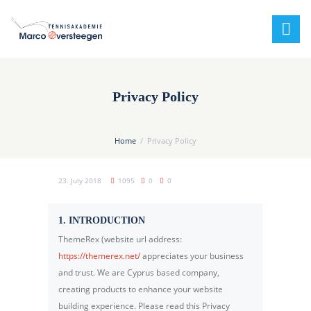
Privacy Policy
Home
Privacy Policy
23. July 2018
1095
0
0
1. INTRODUCTION
ThemeRex (website url address:
https://themerex.net/
appreciates your business
and trust
. We are Cyprus based company,
creating products to enhance your website
building experience. Please read this Privacy