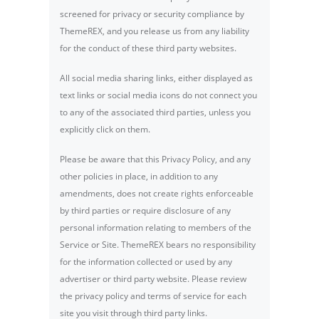
screened for privacy or security compliance by
ThemeREX, and you release us from any liability
for the conduct of these third party websites.
All social media sharing links, either displayed as
text links or social media icons do not connect you
to any of the associated third parties, unless you
explicitly click on them.
Please be aware that this Privacy Policy, and any
other policies in place, in addition to any
amendments, does not create rights enforceable
by third parties or require disclosure of any
personal information relating to members of the
Service or Site. ThemeREX bears no responsibility
for the information collected or used by any
advertiser or third party website. Please review
the privacy policy and terms of service for each
site you visit through third party links.