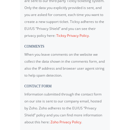
are sent to our third party Ticksy ticketing system.
Only the data you explicitly provided is sent, and
you are asked for consent, each time you want to
create a new support ticket. Ticksy adheres to the
EU/US “Privacy Shield” and you can see their
privacy policy here:
Ticksy Privacy Policy
.
COMMENTS
When you leave comments on the website we
collect the data shown in the comments form, and
also the IP address and browser user agent string
to help spam detection.
CONTACT FORM
Information submitted through the contact form
on our site is sent to our company email, hosted
by Zoho. Zoho adheres to the EU/US “Privacy
Shield” policy and you can find more information
about this here:
Zoho Privacy Policy
.