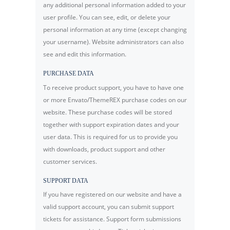
any additional personal information added to your
user profile. You can see, edit, or delete your
personal information at any time (except changing
your username). Website administrators can also
see and edit this information.
PURCHASE DATA
To receive product support, you have to have one
or more Envato/ThemeREX purchase codes on our
website. These purchase codes will be stored
together with support expiration dates and your
user data. This is required for us to provide you
with downloads, product support and other
customer services.
SUPPORT DATA
If you have registered on our website and have a
valid support account, you can submit support
tickets for assistance. Support form submissions