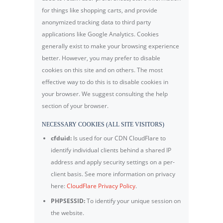
for things like shopping carts, and provide
anonymized tracking data to third party
applications like Google Analytics. Cookies
generally exist to make your browsing experience
better. However, you may prefer to disable
cookies on this site and on others. The most
effective way to do this is to disable cookies in
your browser. We suggest consulting the help
section of your browser.
NECESSARY COOKIES (ALL SITE VISITORS)
cfduid:
Is used for our CDN CloudFlare to
identify individual clients behind a shared IP
address and apply security settings on a per-
client basis. See more information on privacy
here:
CloudFlare Privacy Policy
.
PHPSESSID:
To identify your unique session on
the website.