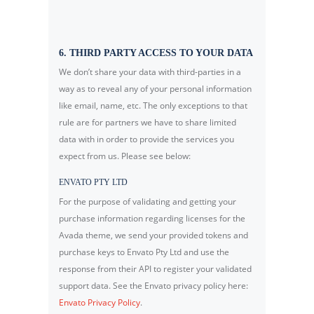
6. THIRD PARTY ACCESS TO YOUR DATA
We don’t share your data with third-parties in a
way as to reveal any of your personal information
like email, name, etc. The only exceptions to that
rule are for partners we have to share limited
data with in order to provide the services you
expect from us. Please see below:
ENVATO PTY LTD
For the purpose of validating and getting your
purchase information regarding licenses for the
Avada theme, we send your provided tokens and
purchase keys to Envato Pty Ltd and use the
response from their API to register your validated
support data. See the Envato privacy policy here:
Envato Privacy Policy
.