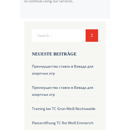
to continue using our services.
NEUESTE BEITRÄGE
Преимущества ставок в Вавада для
азартных игр
Преимущества ставок в Вавада для
азартных игр
Training bei TC Grün-Weiß Reichswalde
Platzeröffnung TC Rot Weiß Emmerich