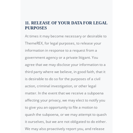
11. RELEASE OF YOUR DATA FOR LEGAL
PURPOSES
At times it may become necessary or desirable to
ThemeREX, for legal purposes, to release your
information in response to a request from a
government agency or a private litigant. You
agree that we may disclose your information to a
third party where we believe, in good faith, that it
is desirable to do so for the purposes of a civil
action, criminal investigation, or other legal
matter. In the event that we receive a subpoena
affecting your privacy, we may elect to notify you
to give you an opportunity to file a motion to
quash the subpoena, or we may attempt to quash
it ourselves, but we are not obligated to do either.
We may also proactively report you, and release