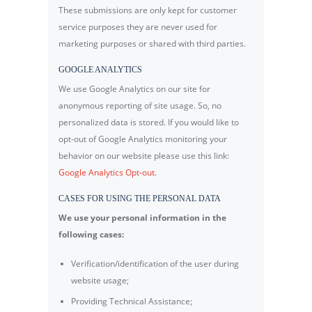
These submissions are only kept for customer
service purposes they are never used for
marketing purposes or shared with third parties.
GOOGLE ANALYTICS
We use Google Analytics on our site for
anonymous reporting of site usage. So, no
personalized data is stored. If you would like to
opt-out of Google Analytics monitoring your
behavior on our website please use this link:
Google Analytics Opt-out
.
CASES FOR USING THE PERSONAL DATA
We use your personal information in the
following cases:
Verification/identification of the user during
website usage;
Providing Technical Assistance;