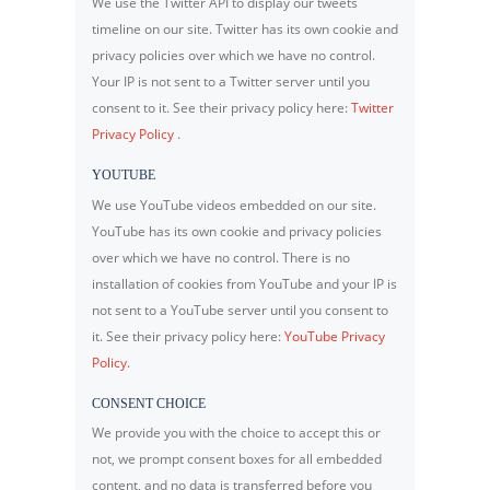
We use the Twitter API to display our tweets
timeline on our site. Twitter has its own cookie and
privacy policies over which we have no control.
Your IP is not sent to a Twitter server until you
consent to it. See their privacy policy here:
Twitter
Privacy Policy
.
YOUTUBE
We use YouTube videos embedded on our site.
YouTube has its own cookie and privacy policies
over which we have no control. There is no
installation of cookies from YouTube and your IP is
not sent to a YouTube server until you consent to
it. See their privacy policy here:
YouTube Privacy
Policy
.
CONSENT CHOICE
We provide you with the choice to accept this or
not, we prompt consent boxes for all embedded
content, and no data is transferred before you