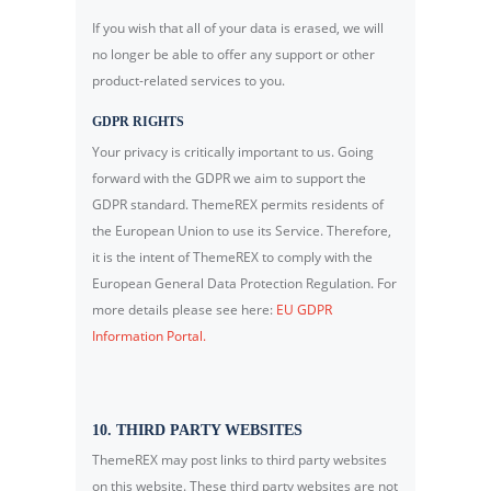
If you wish that all of your data is erased, we will
no longer be able to offer any support or other
product-related services to you.
GDPR RIGHTS
Your privacy is critically important to us. Going
forward with the GDPR we aim to support the
GDPR standard. ThemeREX permits residents of
the European Union to use its Service. Therefore,
it is the intent of ThemeREX to comply with the
European General Data Protection Regulation. For
more details please see here:
EU GDPR
Information Portal.
10. THIRD PARTY WEBSITES
ThemeREX may post links to third party websites
on this website. These third party websites are not