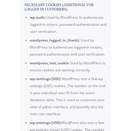
NECESSARY COOKIES (ADDITIONAL FOR
LOGGED IN CUSTOMERS)
wp-auth:
Used by WordPress to authenticate
logged-in visitors, password authentication and
user verification.
wordpress_logged_in_{hash}:
Used by
WordPress to authenticate logged-in visitors,
password authentication and user verification.
wordpress_test_cookie
Used by WordPress to
ensure cookies are working correctly.
wp-settings-[UID]:
WordPress sets a few wp-
settings-[UID] cookies. The number on the end
is your individual user ID from the users
database table. This is used to customize your
view of admin interface, and possibly also the
main site interface.
wp-settings-[UID]:
WordPress also sets a few
wp-settings-{time}-[UID] cookies. The number