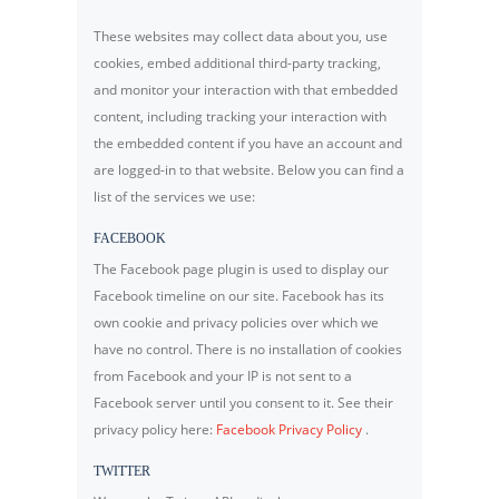
These websites may collect data about you, use
cookies, embed additional third-party tracking,
and monitor your interaction with that embedded
content, including tracking your interaction with
the embedded content if you have an account and
are logged-in to that website. Below you can find a
list of the services we use:
FACEBOOK
The Facebook page plugin is used to display our
Facebook timeline on our site. Facebook has its
own cookie and privacy policies over which we
have no control. There is no installation of cookies
from Facebook and your IP is not sent to a
Facebook server until you consent to it. See their
privacy policy here:
Facebook Privacy Policy
.
TWITTER