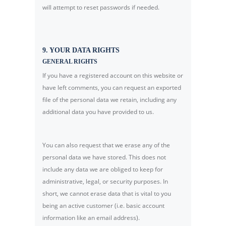
will attempt to reset passwords if needed.
9. YOUR DATA RIGHTS
GENERAL RIGHTS
If you have a registered account on this website or
have left comments, you can request an exported
file of the personal data we retain, including any
additional data you have provided to us.
You can also request that we erase any of the
personal data we have stored. This does not
include any data we are obliged to keep for
administrative, legal, or security purposes. In
short, we cannot erase data that is vital to you
being an active customer (i.e. basic account
information like an email address).