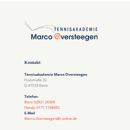
Kontakt:
Tennisakademie Marco Oversteegen
Poststraße 32
D-47533 Kleve
Telefon:
Büro: 02821 26568
Handy: 0171 1748492
E-Mail
Marco.Oversteegen@t-online.de