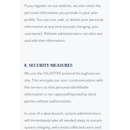
If you register on our website, we also store the
personal information you provide in your user
profile. You can see, edit, or delete your personal
information at any time (except changing your
username). Website administrators can also see
and edit that information.
8. SECURITY MEASURES
We use the SSL/HTTPS protocol throughout our
site. This encrypts our user communications with
the servers so that personal identifiable
information is not captured/hijacked by third
parties without authorization.
In case of a data breach, system administrators
will immediately take all needed steps to ensure
system integrity, will contact affected users and