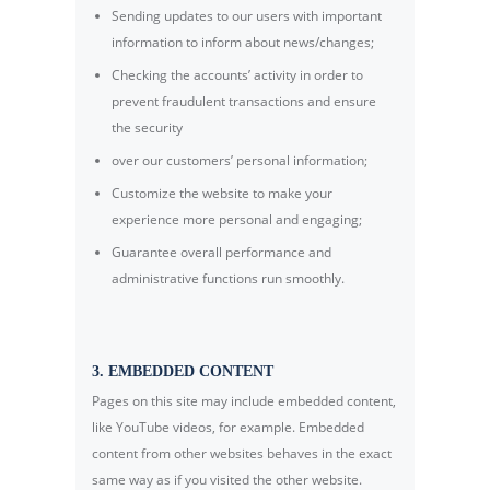
Sending updates to our users with important
information to inform about news/changes;
Checking the accounts’ activity in order to
prevent fraudulent transactions and ensure
the security
over our customers’ personal information;
Customize the website to make your
experience more personal and engaging;
Guarantee overall performance and
administrative functions run smoothly.
3. EMBEDDED CONTENT
Pages on this site may include embedded content,
like YouTube videos, for example. Embedded
content from other websites behaves in the exact
same way as if you visited the other website.