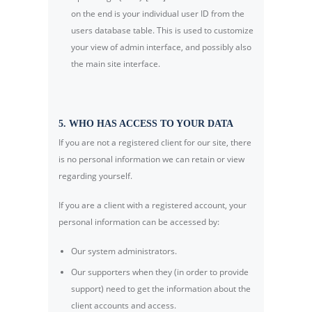
on the end is your individual user ID from the
users database table. This is used to customize
your view of admin interface, and possibly also
the main site interface.
5. WHO HAS ACCESS TO YOUR DATA
If you are not a registered client for our site, there
is no personal information we can retain or view
regarding yourself.
If you are a client with a registered account, your
personal information can be accessed by:
Our system administrators.
Our supporters when they (in order to provide
support) need to get the information about the
client accounts and access.