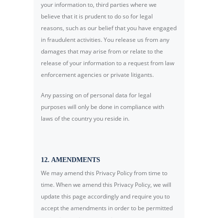
your information to, third parties where we
believe that it is prudent to do so for legal
reasons, such as our belief that you have engaged
in fraudulent activities. You release us from any
damages that may arise from or relate to the
release of your information to a request from law
enforcement agencies or private litigants.
Any passing on of personal data for legal
purposes will only be done in compliance with
laws of the country you reside in.
12. AMENDMENTS
We may amend this Privacy Policy from time to
time. When we amend this Privacy Policy, we will
update this page accordingly and require you to
accept the amendments in order to be permitted